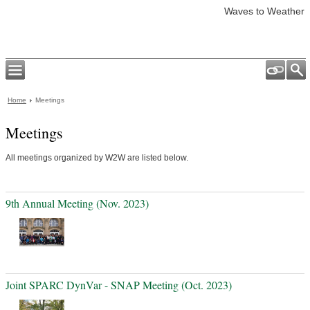
Waves to Weather
Home
Meetings
Meetings
All meetings organized by W2W are listed below.
9th Annual Meeting (Nov. 2023)
Joint SPARC DynVar - SNAP Meeting (Oct. 2023)