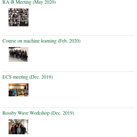
RA-B Meeting (May 2020)
Course on machine learning (Feb. 2020)
ECS meeting (Dec. 2019)
Rossby Wave Workshop (Dec. 2019)