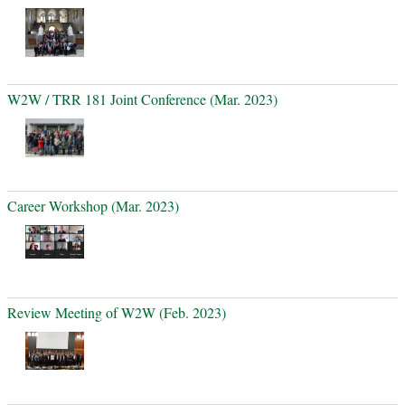
W2W / TRR 181 Joint Conference (Mar. 2023)
Career Workshop (Mar. 2023)
Review Meeting of W2W (Feb. 2023)