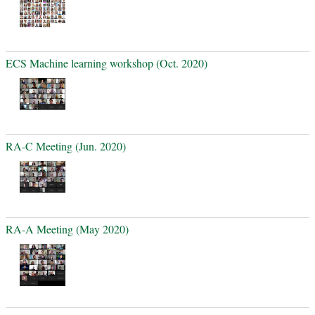
ECS Machine learning workshop (Oct. 2020)
RA-C Meeting (Jun. 2020)
RA-A Meeting (May 2020)