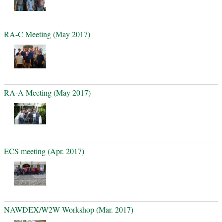
RA-C Meeting (May 2017)
RA-A Meeting (May 2017)
ECS meeting (Apr. 2017)
NAWDEX/W2W Workshop (Mar. 2017)