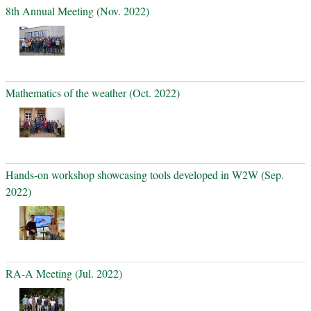
8th Annual Meeting (Nov. 2022)
Mathematics of the weather (Oct. 2022)
Hands-on workshop showcasing tools developed in W2W (Sep.
2022)
RA-A Meeting (Jul. 2022)