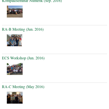
Kompaktseminar Numerik (Sep. 2016)
RA-B Meeting (Jun. 2016)
ECS Workshop (Jun. 2016)
RA-C Meeting (May 2016)