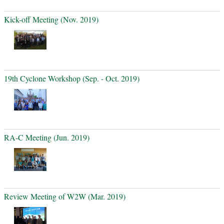
Kick-off Meeting (Nov. 2019)
19th Cyclone Workshop (Sep. - Oct. 2019)
RA-C Meeting (Jun. 2019)
Review Meeting of W2W (Mar. 2019)