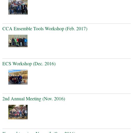
CCA Ensemble Tools Workshop (Feb. 2017)
ECS Workshop (Dec. 2016)
2nd Annual Meeting (Nov. 2016)