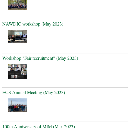
NAWDIC workshop (May 2023)
Workshop "Fair recruitment" (May 2023)
ECS Annual Meeting (May 2023)
100th Anniversary of MIM (Mar. 2023)