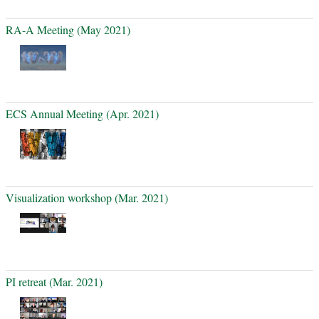
RA-A Meeting (May 2021)
ECS Annual Meeting (Apr. 2021)
Visualization workshop (Mar. 2021)
PI retreat (Mar. 2021)