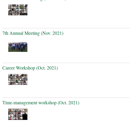
7th Annual Meeting (Nov. 2021)
Career Workshop (Oct. 2021)
Time-management workshop (Oct. 2021)