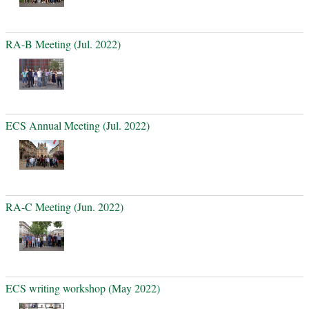
RA-B Meeting (Jul. 2022)
ECS Annual Meeting (Jul. 2022)
RA-C Meeting (Jun. 2022)
ECS writing workshop (May 2022)