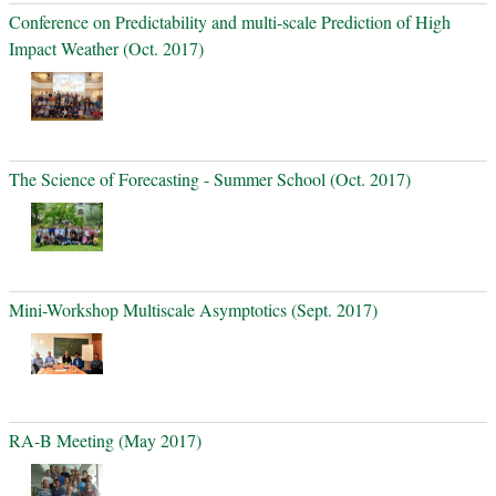
Conference on Predictability and multi-scale Prediction of High
Impact Weather (Oct. 2017)
The Science of Forecasting - Summer School (Oct. 2017)
Mini-Workshop Multiscale Asymptotics (Sept. 2017)
RA-B Meeting (May 2017)