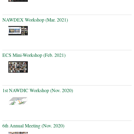
NAWDEX Workshop (Mar. 2021)
ECS Mini-Workshop (Feb. 2021)
1st NAWDIC Workshop (Nov. 2020)
6th Annual Meeting (Nov. 2020)