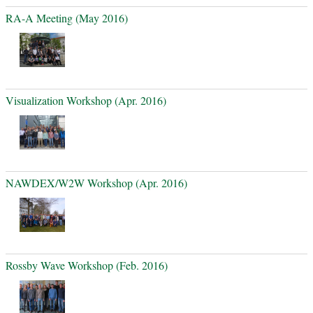
RA-A Meeting (May 2016)
Visualization Workshop (Apr. 2016)
NAWDEX/W2W Workshop (Apr. 2016)
Rossby Wave Workshop (Feb. 2016)