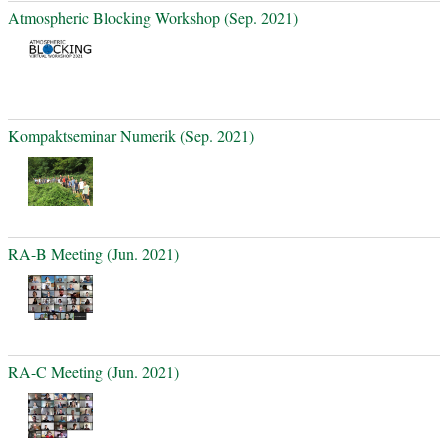
Atmospheric Blocking Workshop (Sep. 2021)
Kompaktseminar Numerik (Sep. 2021)
RA-B Meeting (Jun. 2021)
RA-C Meeting (Jun. 2021)