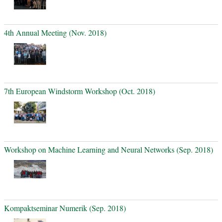
4th Annual Meeting (Nov. 2018)
7th European Windstorm Workshop (Oct. 2018)
Workshop on Machine Learning and Neural Networks (Sep. 2018)
Kompaktseminar Numerik (Sep. 2018)