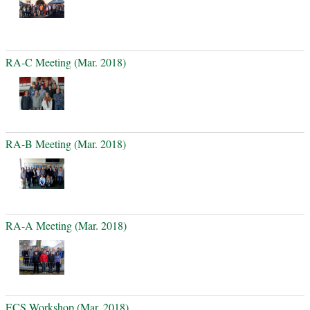
RA-C Meeting (Mar. 2018)
RA-B Meeting (Mar. 2018)
RA-A Meeting (Mar. 2018)
ECS Workshop (Mar. 2018)