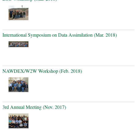
International Symposium on Data Assimilation (Mar. 2018)
NAWDEX/W2W Workshop (Feb. 2018)
3rd Annual Meeting (Nov. 2017)