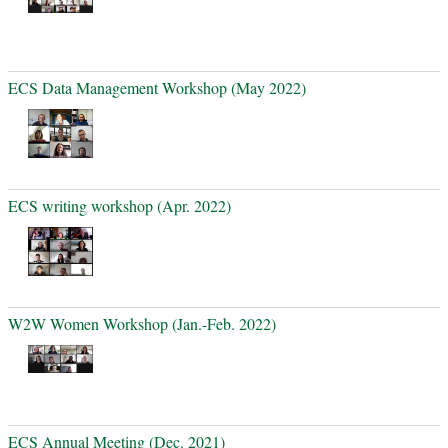
ECS Data Management Workshop (May 2022)
ECS writing workshop (Apr. 2022)
W2W Women Workshop (Jan.-Feb. 2022)
ECS Annual Meeting (Dec. 2021)