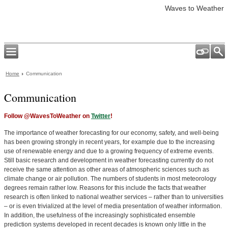
Waves to Weather
Home
Communication
Communication
Follow @WavesToWeather on
Twitter
!
The importance of weather forecasting for our economy, safety, and well-being
has been growing strongly in recent years, for example due to the increasing
use of renewable energy and due to a growing frequency of extreme events.
Still basic research and development in weather forecasting currently do not
receive the same attention as other areas of atmospheric sciences such as
climate change or air pollution. The numbers of students in most meteorology
degrees remain rather low. Reasons for this include the facts that weather
research is often linked to national weather services – rather than to universities
– or is even trivialized at the level of media presentation of weather information.
In addition, the usefulness of the increasingly sophisticated ensemble
prediction systems developed in recent decades is known only little in the