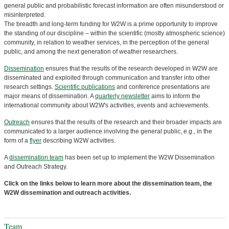
general public and probabilistic forecast information are often misunderstood or
misinterpreted.
The breadth and long-term funding for W2W is a prime opportunity to improve
the standing of our discipline – within the scientific (mostly atmospheric science)
community, in relation to weather services, in the perception of the general
public, and among the next generation of weather researchers.
Dissemination
ensures that the results of the research developed in W2W are
disseminated and exploited through communication and transfer into other
research settings.
Scientific publications
and conference presentations are
major means of dissemination. A
quarterly newsletter
aims to inform the
international community about W2W's activities, events and achievements.
Outreach
ensures that the results of the research and their broader impacts are
communicated to a larger audience involving the general public, e.g., in the
form of a
flyer
describing W2W activities.
A
dissemination team
has been set up to implement the W2W Dissemination
and Outreach Strategy.
Click on the links below to learn more about the dissemination team, the
W2W dissemination and outreach activities.
Team