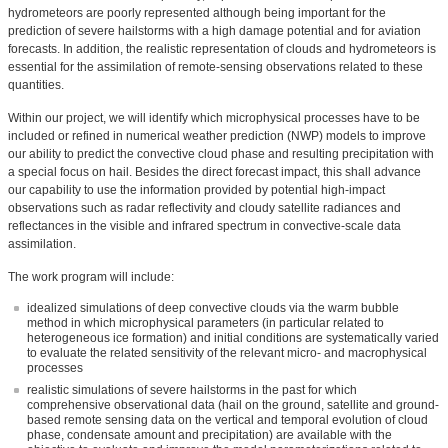
hydrometeors are poorly represented although being important for the
prediction of severe hailstorms with a high damage potential and for aviation
forecasts. In addition, the realistic representation of clouds and hydrometeors is
essential for the assimilation of remote-sensing observations related to these
quantities.
Within our project, we will identify which microphysical processes have to be
included or refined in numerical weather prediction (NWP) models to improve
our ability to predict the convective cloud phase and resulting precipitation with
a special focus on hail. Besides the direct forecast impact, this shall advance
our capability to use the information provided by potential high-impact
observations such as radar reflectivity and cloudy satellite radiances and
reflectances in the visible and infrared spectrum in convective-scale data
assimilation.
The work program will include:
idealized simulations of deep convective clouds via the warm bubble
method in which microphysical parameters (in particular related to
heterogeneous ice formation) and initial conditions are systematically varied
to evaluate the related sensitivity of the relevant micro- and macrophysical
processes
realistic simulations of severe hailstorms in the past for which
comprehensive observational data (hail on the ground, satellite and ground-
based remote sensing data on the vertical and temporal evolution of cloud
phase, condensate amount and precipitation) are available with the