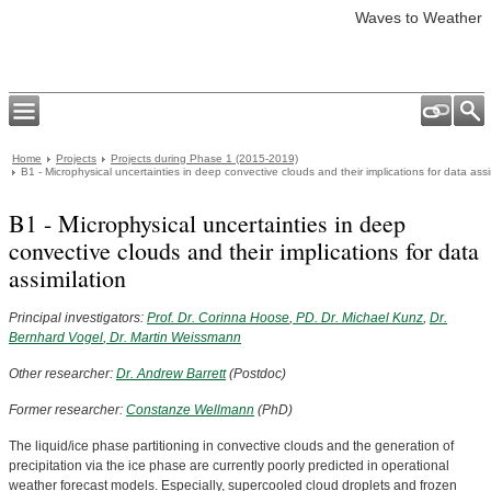
Waves to Weather
Home
Projects
Projects during Phase 1 (2015-2019)
B1 - Microphysical uncertainties in deep convective clouds and their implications for data assi
B1 - Microphysical uncertainties in deep
convective clouds and their implications for data
assimilation
Principal investigators:
Prof. Dr. Corinna Hoose
,
PD. Dr. Michael Kunz
,
Dr.
Bernhard Vogel
,
Dr. Martin Weissmann
Other researcher:
Dr. Andrew Barrett
(Postdoc)
Former researcher:
Constanze Wellmann
(PhD)
The liquid/ice phase partitioning in convective clouds and the generation of
precipitation via the ice phase are currently poorly predicted in operational
weather forecast models. Especially, supercooled cloud droplets and frozen